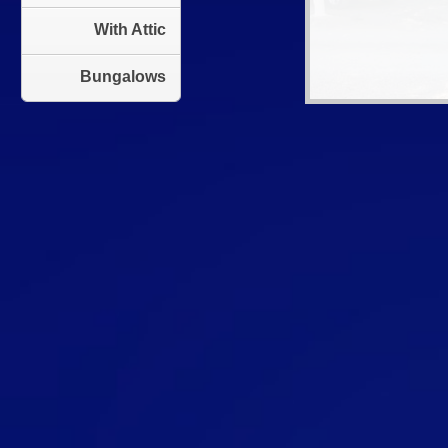
With Attic
Bungalows