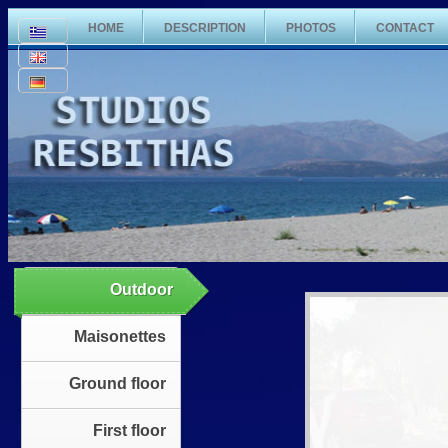
HOME
DESCRIPTION
PHOTOS
CONTACT
Outdoor
Maisonettes
Ground floor
First floor